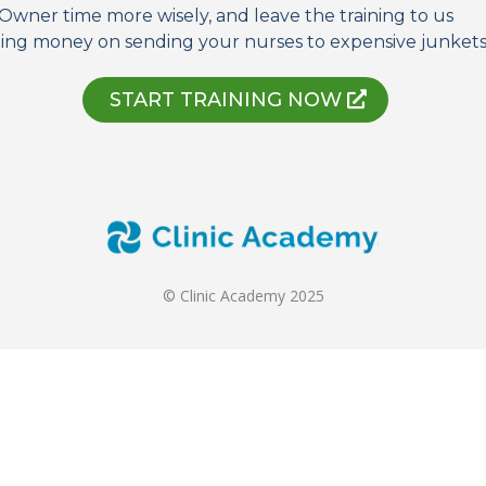
Owner time more wisely, and leave the training to us
ing money on sending your nurses to expensive junkets 
START TRAINING NOW
© Clinic Academy 2025