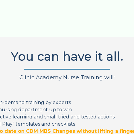
You can have it all.
Clinic Academy Nurse Training will:
n-demand training by experts
nursing department up to win
ctive learning and small tried and tested actions
 Play” templates and checklists
to date on CDM MBS Changes without lifting a finge