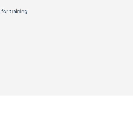
for training