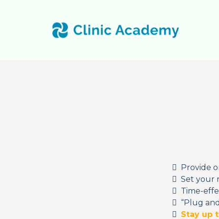
Provide o
Set your 
Time-effe
“Plug and
Stay up 