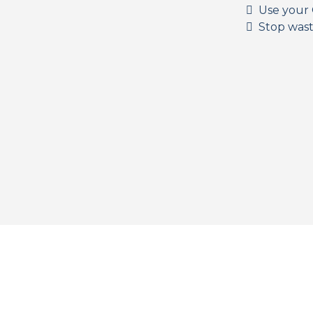
Use your 
Stop wast