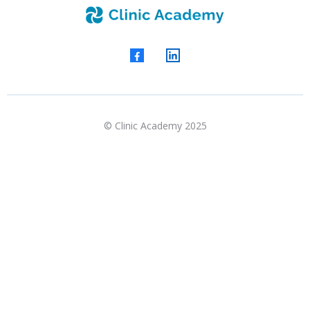
© Clinic Academy 2025