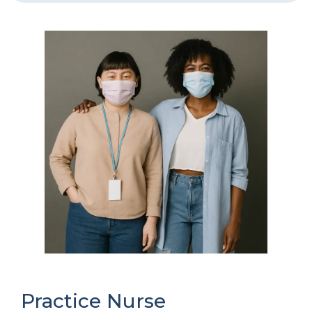
Practice Nurse