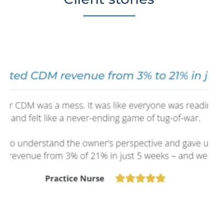
Sign Up Now 🡥