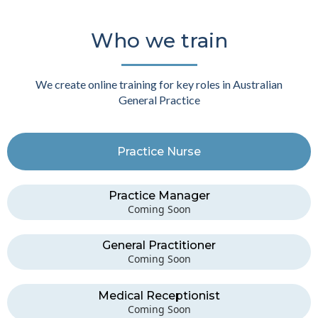
Who we train
We create online training for key roles in Australian
General Practice
Practice Nurse
Practice Manager
Coming Soon
General Practitioner
Coming Soon
Medical Receptionist
Coming Soon