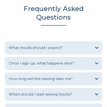
Frequently Asked
Questions
What results should I expect?
Alumni of the Clinic Academy online training generally see results
including full books, improved access & health outcomes for patients,
Once I sign up, what happens next?
increased revenue, reduced expenses, better team communication and
a noticeable uptick in performance & engagement from every team
member.
How long will this training take me?
When should I start seeing results?