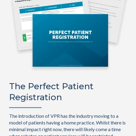
The Perfect Patient
Registration
The introduction of VPR has the industry moving to a
model of patients having a home practice. Whilst there is
minimal impact right now, there will likely come a time
when rebates on patient services will be restricted.