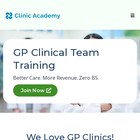
GP Clinical Team
Training
Better Care. More Revenue. Zero BS.
Join Now
We Love GP Clinics!