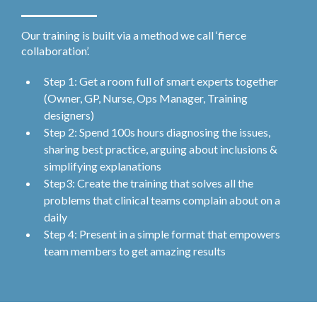
Our training is built via a method we call ‘fierce
collaboration’.
Step 1: Get a room full of smart experts together
(Owner, GP, Nurse, Ops Manager, Training
designers)
Step 2: Spend 100s hours diagnosing the issues,
sharing best practice, arguing about inclusions &
simplifying explanations
Step3: Create the training that solves all the
problems that clinical teams complain about on a
daily
Step 4: Present in a simple format that empowers
team members to get amazing results