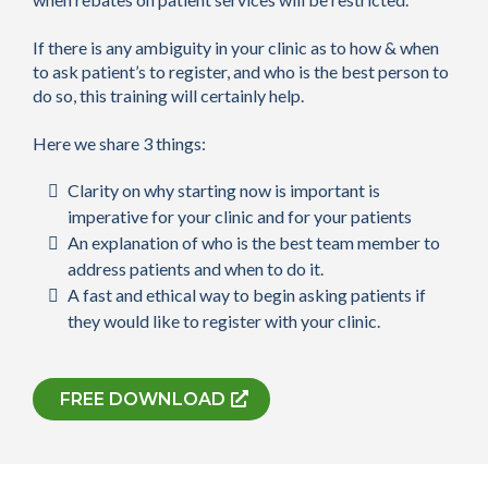
If there is any ambiguity in your clinic as to how & when
to ask patient’s to register, and who is the best person to
do so, this training will certainly help.
Here we share 3 things:
Clarity on why starting now is important is
imperative for your clinic and for your patients
An explanation of who is the best team member to
address patients and when to do it.
A fast and ethical way to begin asking patients if
they would like to register with your clinic.
FREE DOWNLOAD