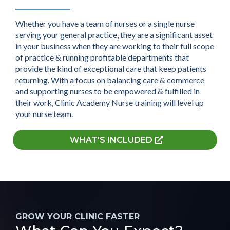
Whether you have a team of nurses or a single nurse
serving your general practice, they are a significant asset
in your business when they are working to their full scope
of practice & running profitable departments that
provide the kind of exceptional care that keep patients
returning. With a focus on balancing care & commerce
and supporting nurses to be empowered & fulfilled in
their work, Clinic Academy Nurse training will level up
your nurse team.
WHAT'S INCLUDED
GROW YOUR CLINIC FASTER