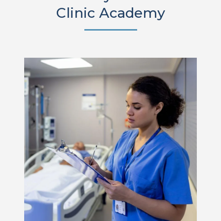
Clinic Academy