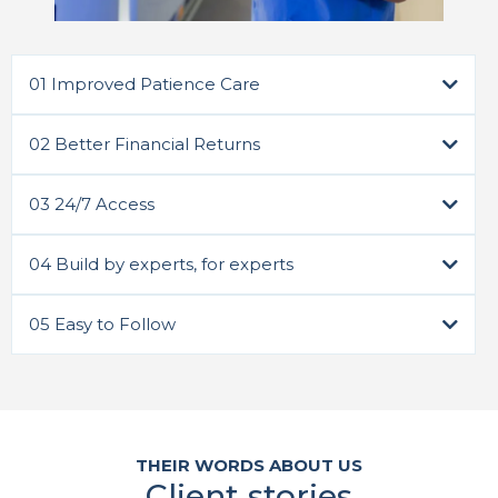
01 Improved Patience Care
02 Better Financial Returns
03 24/7 Access
Sign Up Now 🡥
04 Build by experts, for experts
05 Easy to Follow
Sign Up Now 🡥
Sign Up Now 🡥
Sign Up Now 🡥
THEIR WORDS ABOUT US
Client stories