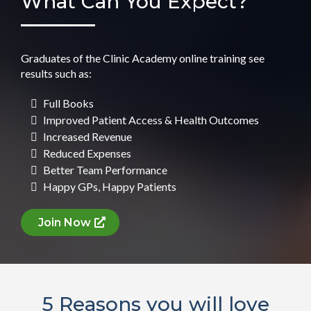
What Can You Expect?
Graduates of the Clinic Academy online training see
results such as:
Full Books
Improved Patient Access & Health Outcomes
Increased Revenue
Reduced Expenses
Better Team Performance
Happy GPs, Happy Patients
Join Now
5 Reasons you will love