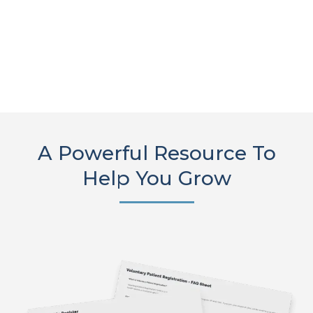
A Powerful Resource To
Help You Grow