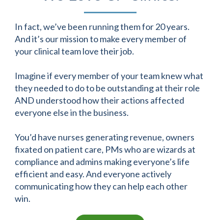
In fact, we’ve been running them for 20 years.
And it’s our mission to make every member of
your clinical team love their job.
Imagine if every member of your team knew what
they needed to do to be outstanding at their role
AND understood how their actions affected
everyone else in the business.
You’d have nurses generating revenue, owners
fixated on patient care, PMs who are wizards at
compliance and admins making everyone’s life
efficient and easy. And everyone actively
communicating how they can help each other
win.