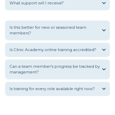
What support will I receive?
Is this better for new or seasoned team
members?
For those that are new to clinical practice, Clinic Academy online
training is designed to get you up to speed exceptionally quickly, so
Is Clinic Academy online training accredited?
you know with confidence that your daily actions are aligned with the
care and commercial outcomes of the clinic.
For seasoned team members, Clinic Academy online training provides
Can a team member's progress be tracked by
an opportunity to refresh your approach, learn best practice, step up
management?
and perform as a clinical leaders and/or fall in love once again with
your profession.
Is training for every role available right now?