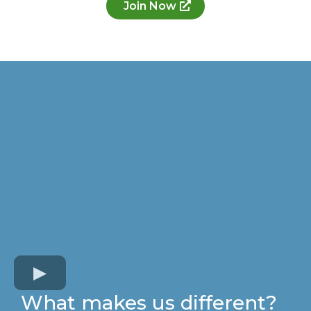
Join Now
What makes us different?